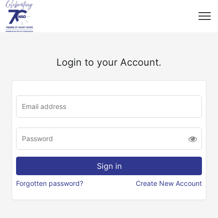
Login to your Account.
Forgotten password?
Create New Account