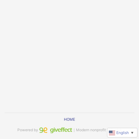
HOME
Powered by
｜Modern nonprofit software
English
▼