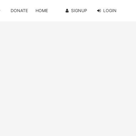
DONATE
HOME
SIGNUP
LOGIN