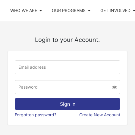
WHO WE ARE
OUR PROGRAMS
GET INVOLVED
Login to your Account.
Forgotten password?
Create New Account