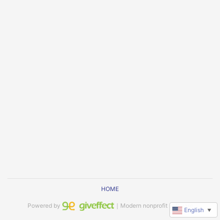
HOME
Powered by
｜Modern nonprofit software
English
▼