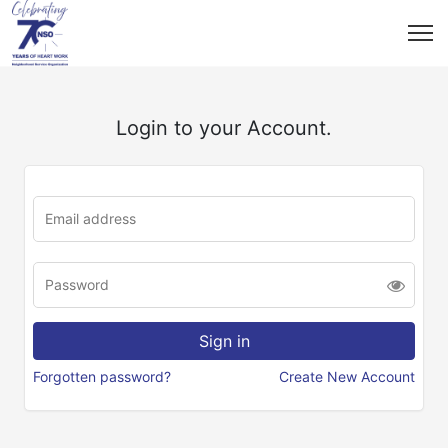
Login to your Account.
Forgotten password?
Create New Account