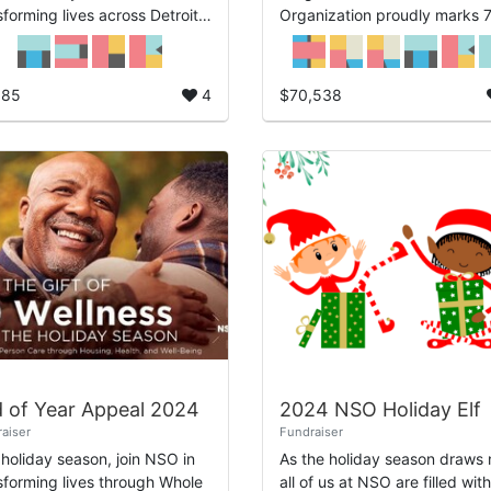
sforming lives across Detroit.
Organization proudly marks 
e 1955, we’ve been
years of serving Detroit with
itted to providing housing,
compassion, innovation, and
th, and hope for our ...
impact. Since 1955, NSO has
085
4
$70,538
been d...
 of Year Appeal 2024
2024 NSO Holiday Elf
aiser
Fundraiser
 holiday season, join NSO in
As the holiday season draws 
sforming lives through Whole
all of us at NSO are filled with