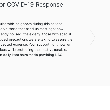
thy Housing Center
zation
ng Center (DHHC) will provide low-barrier emergency
ransformative health and social services for its residents
ent housing, a 15-bed medical respite for the
Next
are post-hospitalization, a fully-integrated healthcare
around services, including workforce development.Once
DHHC by the Detroit Continuum of Care, we will provide a