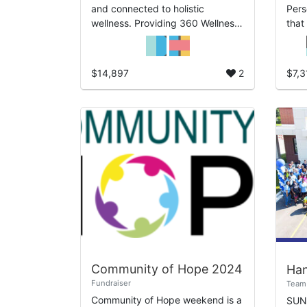
and connected to holistic
Pers
wellness. Providing 360 Wellness
that
underscores the full-circle
and 
approach we take to care for our
well
clients, our comm...
most
$14,897
2
$7,3
Community of Hope 2024
Fundraiser
Team 
Community of Hope weekend is a
SUN