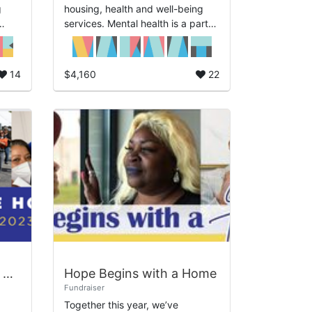
g
housing, health and well-being
services. Mental health is a part
n
of physical health and NSO
and
knows the intentional care
required to address b...
14
$4,160
22
2024 Employee Giving Campaign
Hope Begins with a Home
Fundraiser
Together this year, we’ve