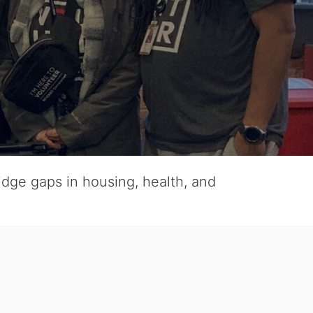
ridge gaps in housing, health, and