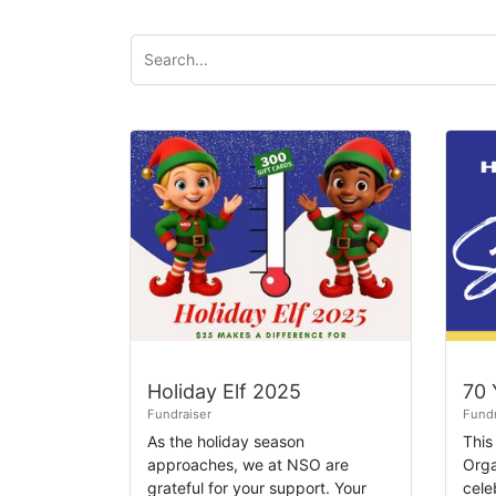
Holiday Elf 2025
Fundraiser
Fundr
As the holiday season
This
approaches, we at NSO are
Orga
grateful for your support. Your
cele