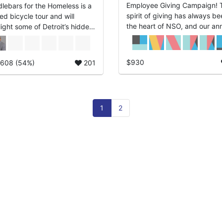
Employee Giving Campaign! The
lebars for the Homeless is a
spirit of giving has always be
ed bicycle tour and will
the heart of NSO, and our an
light some of Detroit’s hidden
employee giving campaign:
...
Brings Hope Home begins
December 1. This ...
$930
,608 (54%)
201
1
2