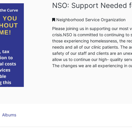
NSO Detroit Heal
Neighborhood Service Organi
The NSO Detroit Healthy Housi
shelter to 56 adults and offer t
and neighbors. It will offer services to help homeless individuals’ transition into the
NSO Clay Apartments for perman
homeless to receive continuing c
clinic, and other on-site wrap
an individual is placed in the 
...
Albums