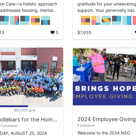
on Care—a holistic approach
gratitude for your unwaverin
 addresses housing, mental
support. Your generosity has
physical health, and overall
made a profound difference i
-being for our community’s
the lives of those we serve, 
...
we deepl...
13
5
$7,655
$60,000 goal
Handlebars for the Homeless 2024
Fundraiser
Fundraiser
Welcome to the 2024 NSO
DAY, AUGUST 25, 2024