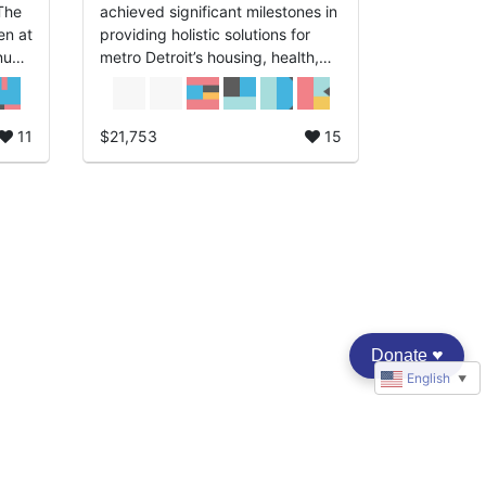
achieved significant milestones in
en at
providing holistic solutions for
nual
metro Detroit’s housing, health,
 NSO
and well-being. “Hope Begins
with a Home” is our guiding
principle of ...
11
$21,753
15
Donate
♥︎
English
▼