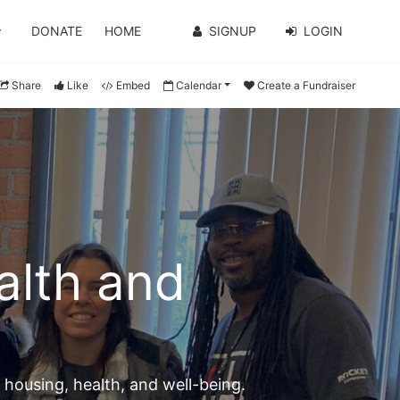
DONATE
HOME
SIGNUP
LOGIN
Share
Like
Embed
Calendar
Create a Fundraiser
lth and 
n housing, health, and well-being.