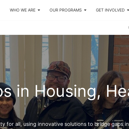
WHO WE ARE
OUR PROGRAMS
GET INVOLVED
s in Housing, Hea
y for all, using innovative solutions to bridge gaps i