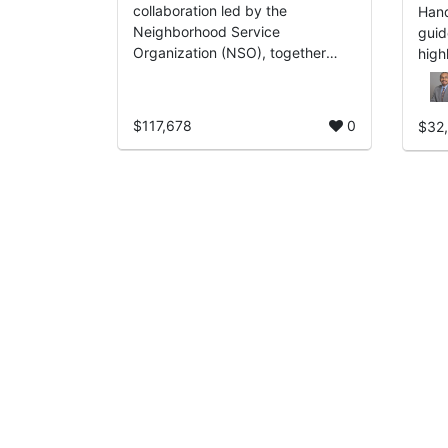
collaboration led by the
Hand
Neighborhood Service
guid
Organization (NSO), together
high
with the City of Detroit and The
treas
Right Productions, Inc., designed
to energize, inspire, an...
$117,678
0
$32