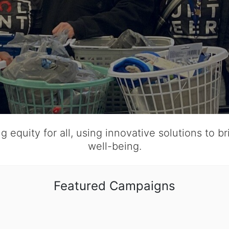
 equity for all, using innovative solutions to b
well-being.
Featured Campaigns