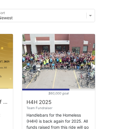
ort
$60,000 goal
Celebrating 70 Years of Heart Work Gala
H4H 2025
Team Fundraiser
t
Handlebars for the Homeless
(H4H) is back again for 2025. All
funds raised from this ride will go