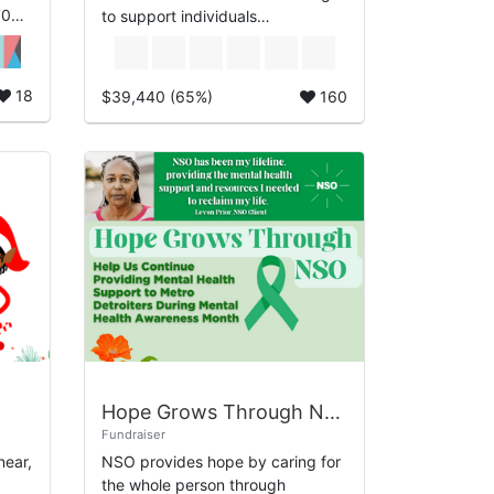
70
to support individuals
experiencing homelessness.
NSO’s H4H guided bicycle tour
will highlight some...
18
$39,440 (65%)
160
Hope Grows Through NSO
Fundraiser
near,
NSO provides hope by caring for
the whole person through