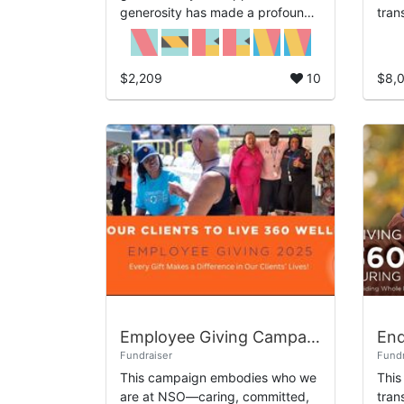
generosity has made a profound
tran
impact on the lives of those we
Sinc
serve, and we are truly thankful
comm
for your continued co...
heal
$2,209
10
$8,
Employee Giving Campaign 2025 - Providing 360 Wellness
End
Fundraiser
Fundr
This campaign embodies who we
This
are at NSO—caring, committed,
tran