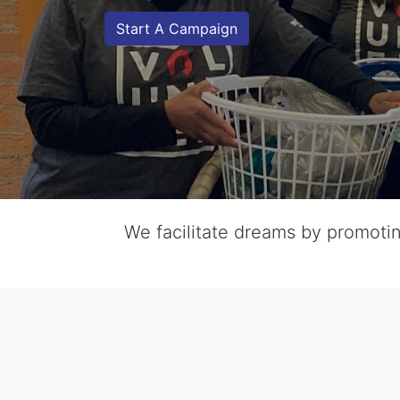
Start A Campaign
We facilitate dreams by promoting