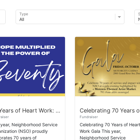
Type
S
70 Years of Heart Work: Give 7 for 70!
aiser
Fundraiser
 year, Neighborhood Service
Celebrating 70 Years of Hear
nization (NSO) proudly
Work Gala This year,
brates 70 years of
Neighborhood Service