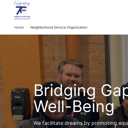
Home
Neighborhood Service Organization
Bridging Gap
Well-Being
We facilitate dreams by promoting equit